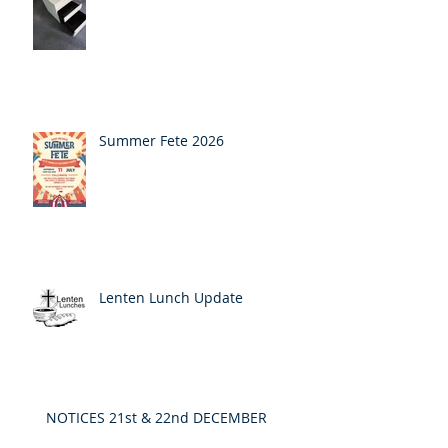
Summer Fete 2026
Lenten Lunch Update
NOTICES 21st & 22nd DECEMBER