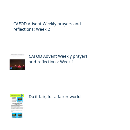
CAFOD Advent Weekly prayers and
reflections: Week 2
CAFOD Advent Weekly prayers
and reflections: Week 1
Do it fair, for a fairer world