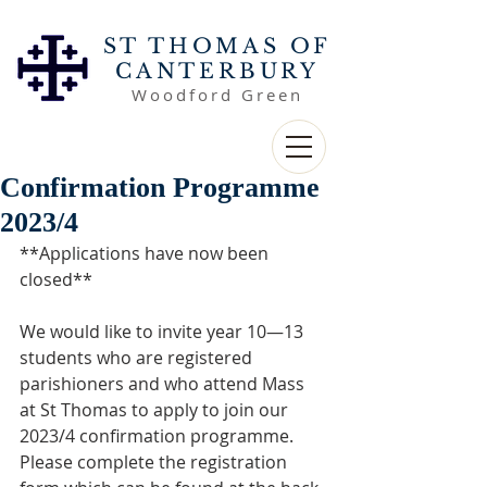
ST THOMAS OF
CANTERBURY
Woodford Green
Confirmation Programme
2023/4
**Applications have now been 
closed**
We would like to invite year 10—13 
students who are registered 
parishioners and who attend Mass 
at St Thomas to apply to join our 
2023/4 confirmation programme. 
Please complete the registration 