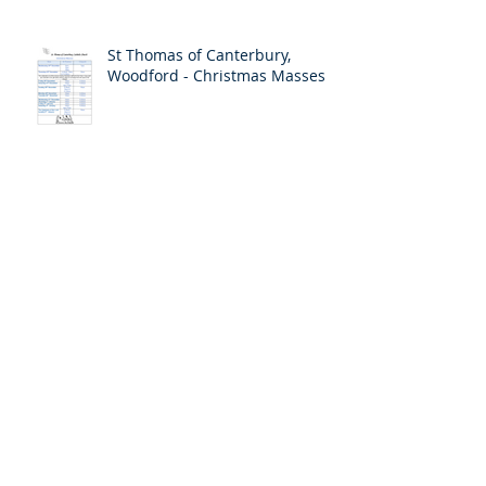
St Thomas of Canterbury,
Woodford - Christmas Masses