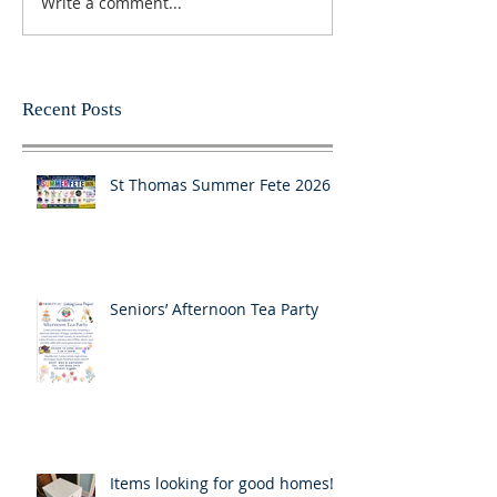
Write a comment...
Recent Posts
St Thomas Summer Fete 2026
Seniors’ Afternoon Tea Party
Items looking for good homes!