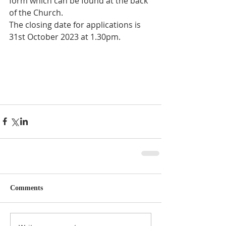
form which can be found at the back 
of the Church. 
The closing date for applications is 
31st October 2023 at 1.30pm. 
Comments