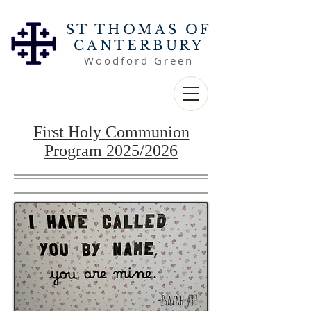
ST THOMAS OF
CANTERBURY
Woodford Green
First Holy Communion
Program 2025/2026