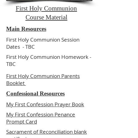
First Holy Communion
Course Material
Main Resources
First Holy Communion Session
Dates - TBC
First Holy Communion Homework -
TBC
First Holy Communion Parents
Booklet
Confessional Resources
My First Confession Prayer Book
My First Confession Penance
Prompt Card
Sacrament of Reconciliation blank