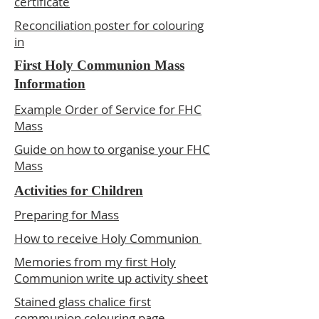
certificate
Reconciliation poster for colouring
in
First Holy Communion Mass
Information
Example Order of Service for FHC
Mass
Guide on how to organise your FHC
Mass
Activities for Children
Preparing for Mass
How to receive Holy Communion
Memories from my first Holy
Communion write up activity sheet
Stained glass chalice first
communion colouring page