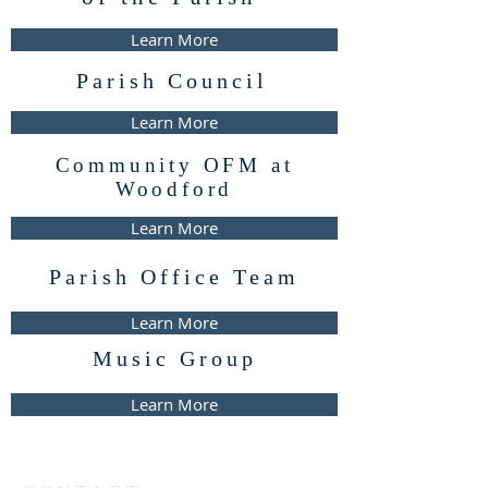
Learn More
Parish Council
Learn More
Community OFM at
Woodford
Learn More
Parish Office Team
Learn More
Music Group
Learn More