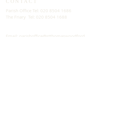
CONTACT
Parish Office Tel:
020 8504 1686
The Friary Tel: 020 8504 1688
Email:
parishoffice@stthomaswoodford.
org
PARISH OFFICE OPENING
HOURS
09:30 - 13:30 Mon - Fri
ADDRESS
St. Thomas of Canterbury Church
557/559 High Road
Woodford Green