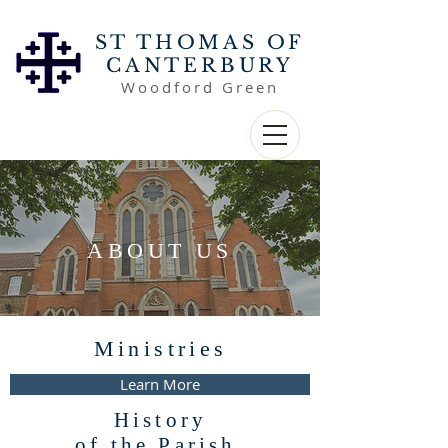
ST THOMAS OF
CANTERBURY
Woodford Green
ABOUT US
Ministries
Learn More
History
of the Parish