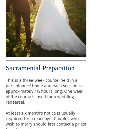
Sacramental Preparation
This is a three-week course, held in a
parishioners’ home and each session is
approximately 1½ hours long. One week
of the course is used for a wedding
rehearsal.
At least six month’s notice is usually
required for a marriage. Couples who
wish to marry should first contact a priest