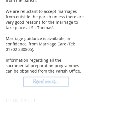
from the parish.
We are reluctant to accept marriages
from outside the parish unless there are
very good reasons for the marriage to
take place at St. Thomas’.
Marriage guidance is available, in
confidence, from Marriage Care (Tel:
01702 230805)
.
Information regarding all the
sacramental preparation programmes
can be obtained from the Parish Office.
Read more..
CONTACT
Parish Office Tel:
020 8504 1686
The Friary Tel: 020 8504 1688