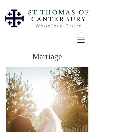
ST THOMAS OF
CANTERBURY
Woodford Green
Marriage