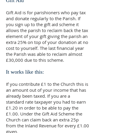
Gift Aid
Gift Aid is for parishioners who pay tax
and donate regularly to the Parish. If
you sign up to the gift aid scheme it
allows the parish to reclaim back the tax
element of your gift giving the parish an
extra 25% on top of your donation at no
cost to yourself. The last financial year
the Parish was able to reclaim almost
£30,000 due to this scheme.
It works like this:
If you contribute £1 to the Church this is
an amount out of your income that has
already been taxed. If you are a
standard rate taxpayer you had to earn
£1.20 in order to be able to pay the
£1.00. Under the Gift Aid Scheme the
Church can claim back an extra 25p
from the Inland Revenue for every £1.00
given.