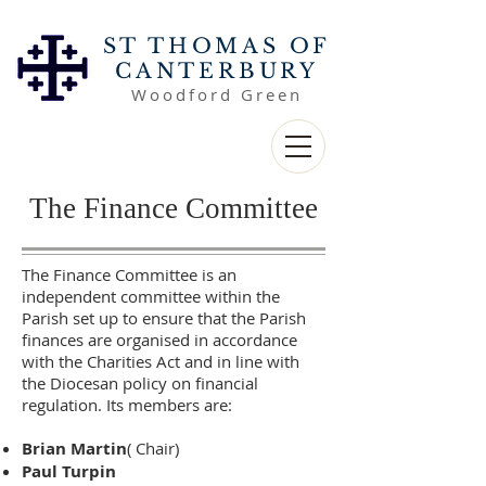
ST THOMAS OF
CANTERBURY
Woodford Green
The Finance Committee
The Finance Committee is an
independent committee within the
Parish set up to ensure that the Parish
finances are organised in accordance
with the Charities Act and in line with
the Diocesan policy on financial
regulation. Its members are:
Brian Martin
( Chair)
Paul Turpin