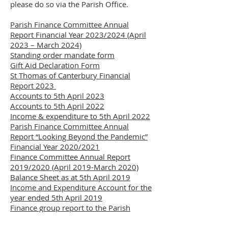
please do so via the Parish Office.
Parish Finance Committee Annual
Report Financial Year 2023/2024 (April
2023 – March 2024)
Standing order mandate form
Gift Aid Declaration Form
St Thomas of Canterbury Financial
Report 2023
Accounts to 5th April 2023
Accounts to 5th April 2022
Income & expenditure to 5th April 2022
Parish Finance Committee Annual
Report “Looking Beyond the Pandemic”
Financial Year 2020/2021
Finance Committee Annual Report
2019/2020 (April 2019-March 2020)
Balance Sheet as at 5th April 2019
Income and Expenditure Account for the
year ended 5th April 2019
Finance group report to the Parish
Pastoral Council meeting December