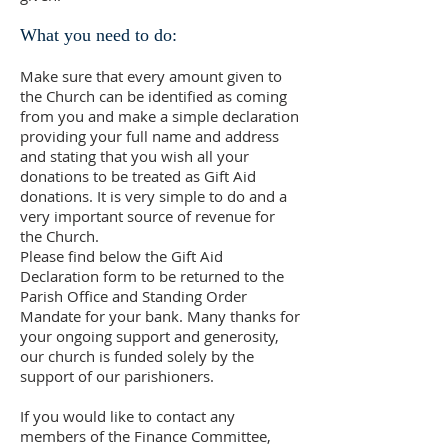
What you need to do:
Make sure that every amount given to
the Church can be identified as coming
from you and make a simple declaration
providing your full name and address
and stating that you wish all your
donations to be treated as Gift Aid
donations. It is very simple to do and a
very important source of revenue for
the Church.
Please find below the Gift Aid
Declaration form to be returned to the
Parish Office and Standing Order
Mandate for your bank. Many thanks for
your ongoing support and generosity,
our church is funded solely by the
support of our parishioners.
If you would like to contact any
members of the Finance Committee,