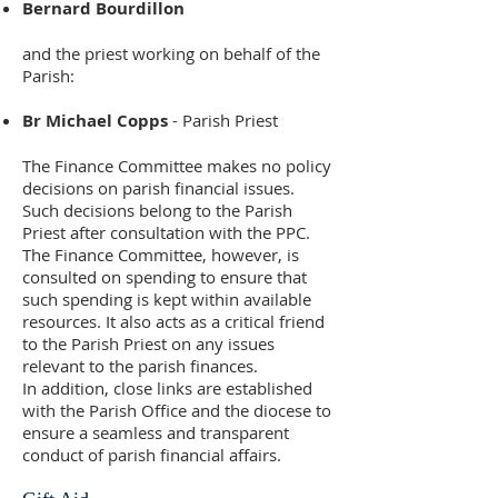
Bernard Bourdillon
and the priest working on behalf of the
Parish:
Br Michael Copps
- Parish Priest
The Finance Committee makes no policy
decisions on parish financial issues.
Such decisions belong to the Parish
Priest after consultation with the PPC.
The Finance Committee, however, is
consulted on spending to ensure that
such spending is kept within available
resources. It also acts as a critical friend
to the Parish Priest on any issues
relevant to the parish finances.
In addition, close links are established
with the Parish Office and the diocese to
ensure a seamless and transparent
conduct of parish financial affairs.