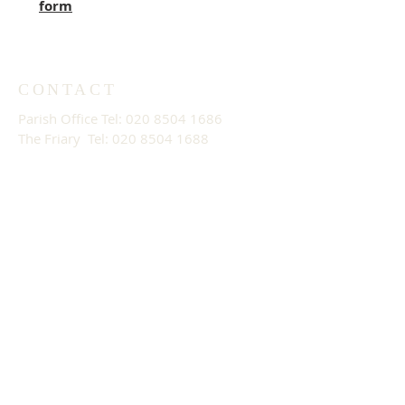
form
CONTACT
Parish Office Tel:
020 8504 1686
The Friary Tel: 020 8504 1688
Email:
parishoffice@stthomaswoodford.
org
PARISH OFFICE OPENING
HOURS
09:30 - 13:30 Mon - Fri
ADDRESS