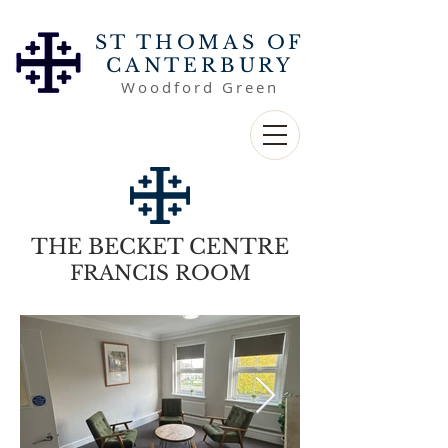
ST THOMAS OF
CANTERBURY
Woodford Green
THE BECKET CENTRE
FRANCIS ROOM