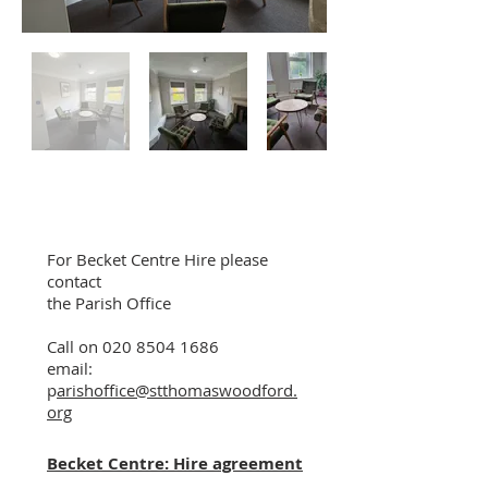
For Becket Centre Hire please
contact
the Parish Office
Call on
020 8504 1686
email:
p
arishoffice@stthomaswoodford.
org
Becket Centre: Hire agreement