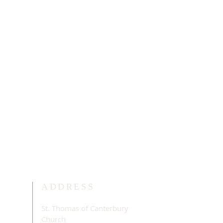
ADDRESS
St. Thomas of Canterbury
Church