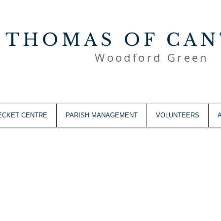
 THOMAS OF CA
Woodford Green
ECKET CENTRE
PARISH MANAGEMENT
VOLUNTEERS