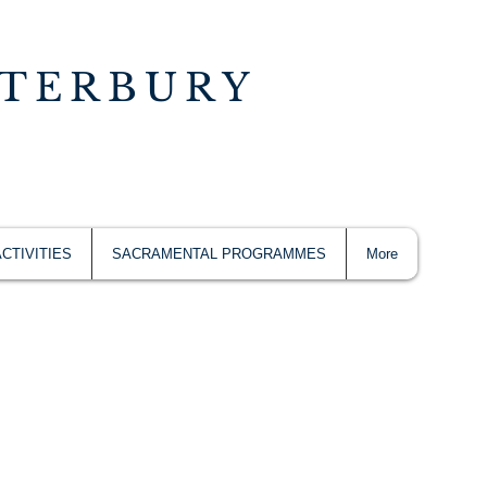
NTERBURY
ACTIVITIES
SACRAMENTAL PROGRAMMES
More