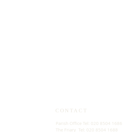
CONTACT
Parish Office Tel: 020 8504 1686
The Friary Tel: 020 8504 1688