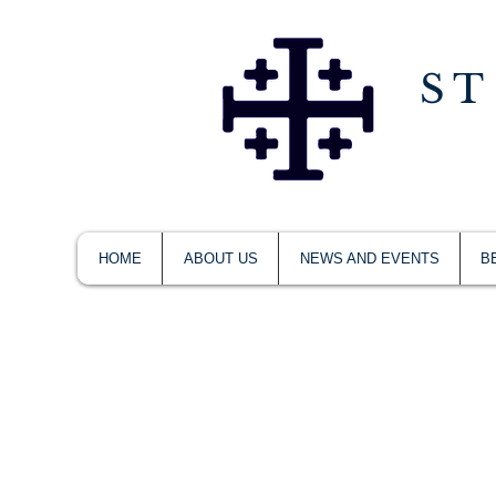
ST
HOME
ABOUT US
NEWS AND EVENTS
B