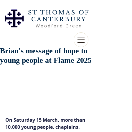
ST THOMAS OF
CANTERBURY
Woodford Green
Brian's message of hope to
young people at Flame 2025
On Saturday 15 March, more than 
10,000 young people, chaplains, 