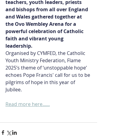
teachers, youth leaders, priests 
and bishops from all over England 
and Wales gathered together at 
the Ovo Wembley Arena for a 
powerful celebration of Catholic 
faith and vibrant young 
leadership.  
Organised by CYMFED, the Catholic 
Youth Ministry Federation, Flame 
2025’s theme of ‘unstoppable hope’ 
echoes Pope Francis' call for us to be 
pilgrims of hope in this year of 
Jubilee.
Read more here......