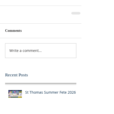
Comments
Write a comment...
Recent Posts
St Thomas Summer Fete 2026