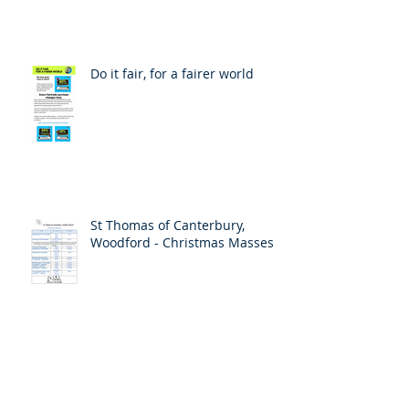
Do it fair, for a fairer world
St Thomas of Canterbury,
Woodford - Christmas Masses