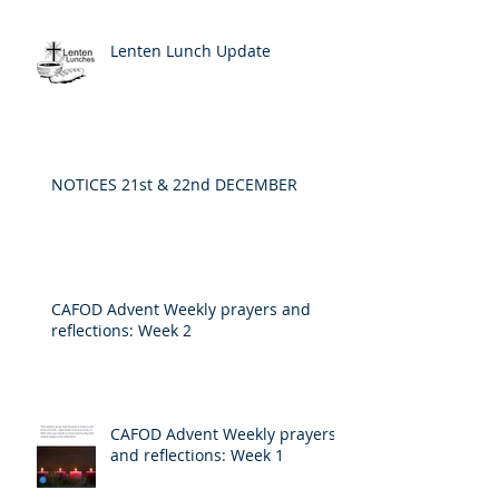
Lenten Lunch Update
NOTICES 21st & 22nd DECEMBER
CAFOD Advent Weekly prayers and
reflections: Week 2
CAFOD Advent Weekly prayers
and reflections: Week 1