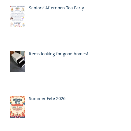
Seniors’ Afternoon Tea Party
Items looking for good homes!
Summer Fete 2026