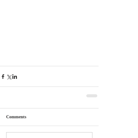
Comments