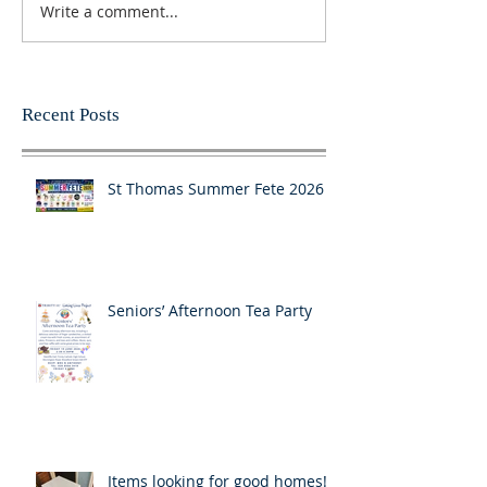
Write a comment...
Recent Posts
St Thomas Summer Fete 2026
Seniors’ Afternoon Tea Party
Items looking for good homes!