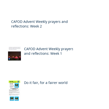
CAFOD Advent Weekly prayers and
reflections: Week 2
CAFOD Advent Weekly prayers
and reflections: Week 1
Do it fair, for a fairer world