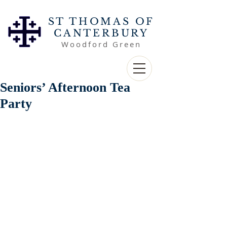
ST THOMAS OF
CANTERBURY
Woodford Green
Seniors’ Afternoon Tea
Party