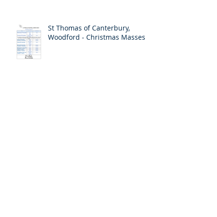
St Thomas of Canterbury,
Woodford - Christmas Masses