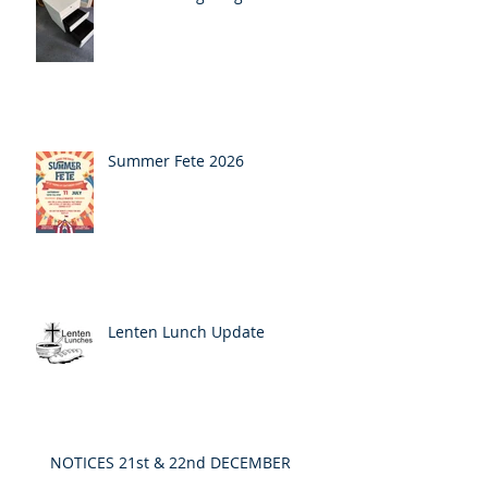
Summer Fete 2026
Lenten Lunch Update
NOTICES 21st & 22nd DECEMBER