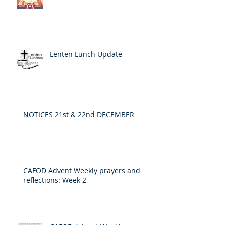
Lenten Lunch Update
NOTICES 21st & 22nd DECEMBER
CAFOD Advent Weekly prayers and
reflections: Week 2