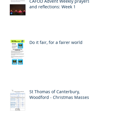
CAFOD Advent Weekly prayers
and reflections: Week 1
Do it fair, for a fairer world
St Thomas of Canterbury,
Woodford - Christmas Masses