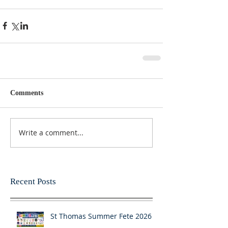
Comments
Write a comment...
Recent Posts
St Thomas Summer Fete 2026