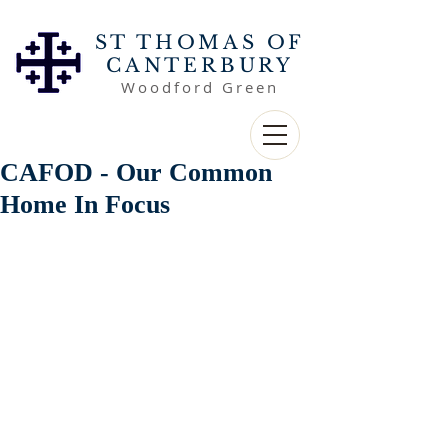
ST THOMAS OF
CANTERBURY
Woodford Green
CAFOD - Our Common
Home In Focus