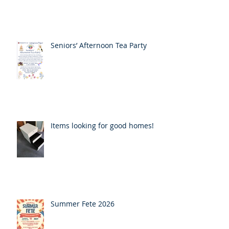
Seniors’ Afternoon Tea Party
Items looking for good homes!
Summer Fete 2026