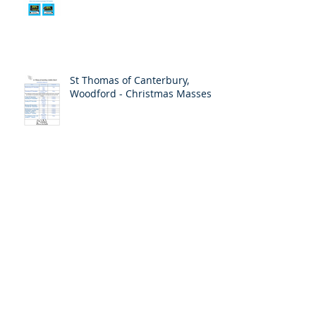
St Thomas of Canterbury,
Woodford - Christmas Masses