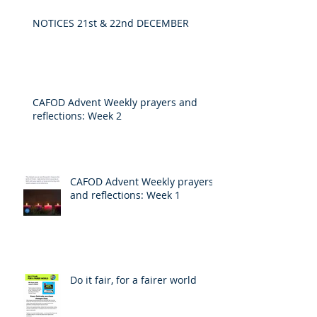
NOTICES 21st & 22nd DECEMBER
CAFOD Advent Weekly prayers and
reflections: Week 2
CAFOD Advent Weekly prayers
and reflections: Week 1
Do it fair, for a fairer world