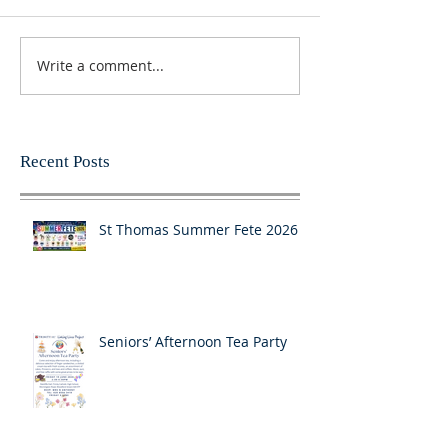
Write a comment...
Recent Posts
St Thomas Summer Fete 2026
Seniors’ Afternoon Tea Party