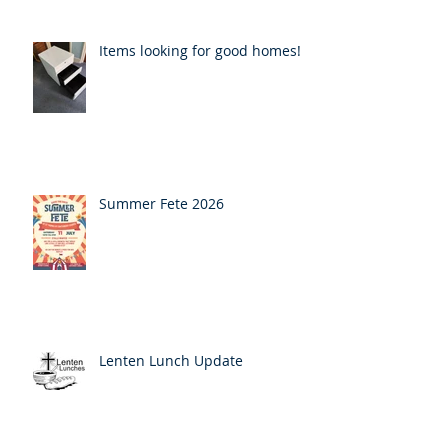
Items looking for good homes!
Summer Fete 2026
Lenten Lunch Update