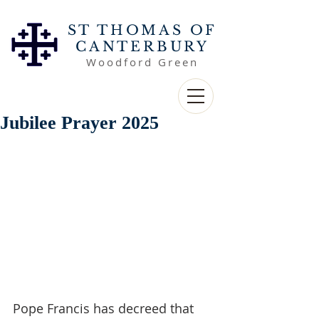
ST THOMAS OF
CANTERBURY
Woodford Green
Jubilee Prayer 2025
Pope Francis has decreed that 