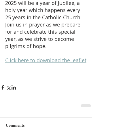
2025 will be a year of Jubilee, a 
holy year which happens every 
25 years in the Catholic Church.
Join us in prayer as we prepare 
for and celebrate this special 
year, as we strive to become 
pilgrims of hope.
Click here to download the leaflet
Comments