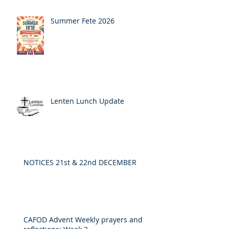
Summer Fete 2026
Lenten Lunch Update
NOTICES 21st & 22nd DECEMBER
CAFOD Advent Weekly prayers and