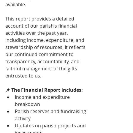
available.
This report provides a detailed 
account of our parish’s financial 
activities over the past year, 
including income, expenditure, and 
stewardship of resources. It reflects 
our continued commitment to 
transparency, accountability, and 
faithful management of the gifts 
entrusted to us.
📌 
The Financial Report includes:
Income and expenditure 
breakdown
Parish reserves and fundraising 
activity
Updates on parish projects and 
investments