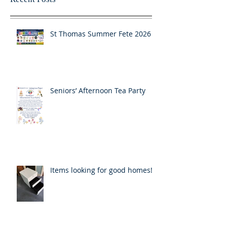
St Thomas Summer Fete 2026
Seniors’ Afternoon Tea Party
Items looking for good homes!