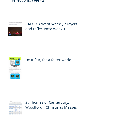
reflections: Week 2
CAFOD Advent Weekly prayers
and reflections: Week 1
Do it fair, for a fairer world
St Thomas of Canterbury,
Woodford - Christmas Masses