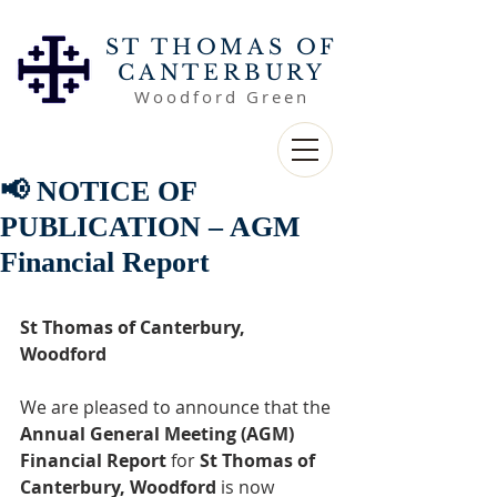
ST THOMAS OF
CANTERBURY
Woodford Green
📢 NOTICE OF
PUBLICATION – AGM
Financial Report
St Thomas of Canterbury, 
Woodford
We are pleased to announce that the 
Annual General Meeting (AGM) 
Financial Report
 for 
St Thomas of 
Canterbury, Woodford
 is now 