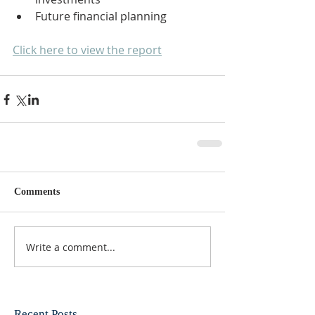
Future financial planning
Click here to view the report
Comments
Write a comment...
Recent Posts