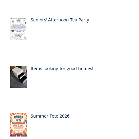
Seniors’ Afternoon Tea Party
Items looking for good homes!
Summer Fete 2026