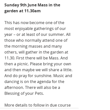
Sunday 9th June Mass in the 
garden at 11.30am 
This has now become one of the 
most enjoyable gatherings of our 
year – or at least of our summer. All 
those who normally attend one of 
the morning masses and many 
others, will gather in the garden at 
11.30. First there will be Mass. And 
then a picnic. Please bring your own 
and then maybe we will share a little. 
And do pray for sunshine. Music and 
dancing is on the agenda for the 
afternoon. There will also be a 
Blessing of your Pets. 
More details to follow in due course