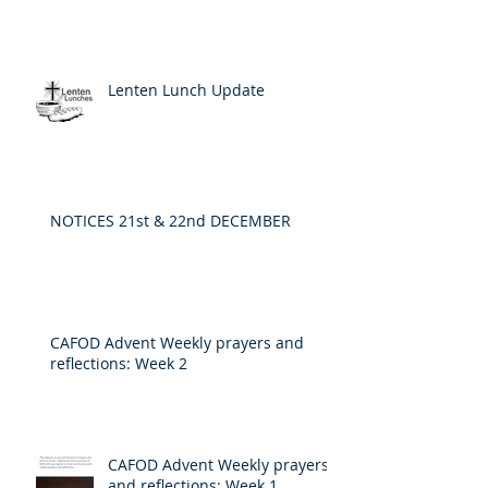
Lenten Lunch Update
NOTICES 21st & 22nd DECEMBER
CAFOD Advent Weekly prayers and
reflections: Week 2
CAFOD Advent Weekly prayers
and reflections: Week 1