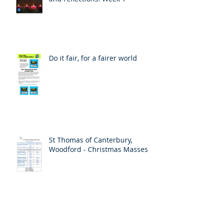
Do it fair, for a fairer world
St Thomas of Canterbury,
Woodford - Christmas Masses