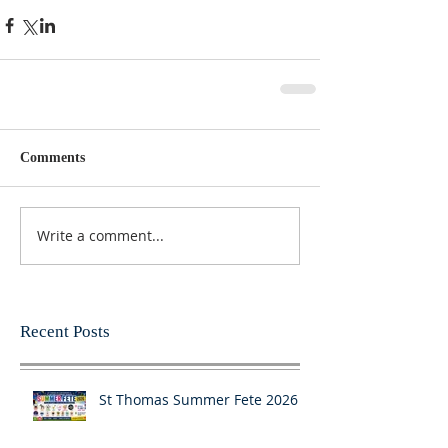
Comments
Write a comment...
Recent Posts
St Thomas Summer Fete 2026