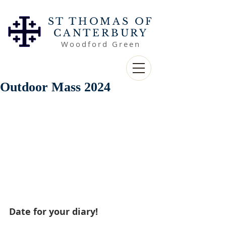
ST THOMAS OF
CANTERBURY
Woodford Green
Outdoor Mass 2024
Date for your diary! 