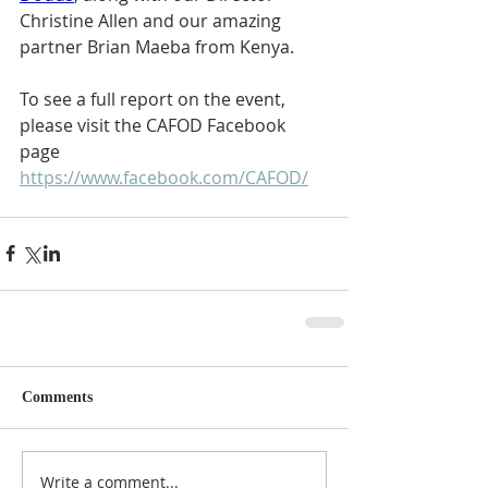
Christine Allen and our amazing 
partner Brian Maeba from Kenya.
To see a full report on the event, 
please visit the CAFOD Facebook 
page  
https://www.facebook.com/CAFOD/
Comments
Write a comment...