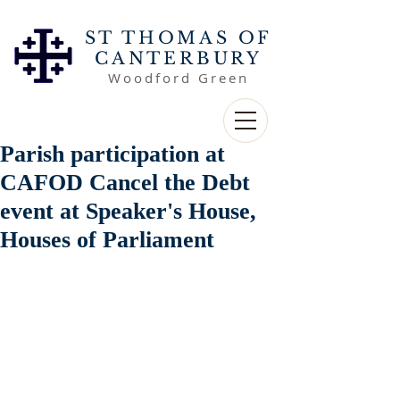
ST THOMAS OF
CANTERBURY
Woodford Green
Parish participation at
CAFOD Cancel the Debt
event at Speaker's House,
Houses of Parliament