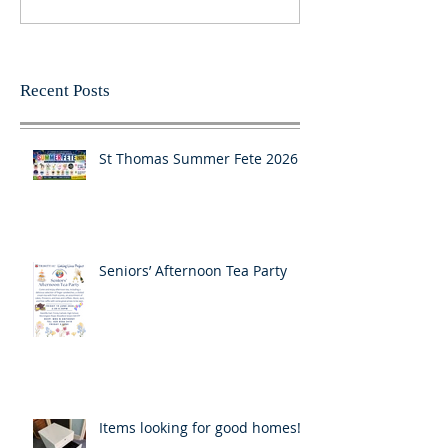
Recent Posts
St Thomas Summer Fete 2026
Seniors’ Afternoon Tea Party
Items looking for good homes!