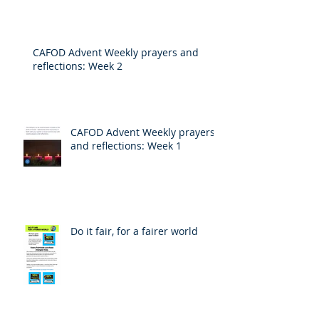
CAFOD Advent Weekly prayers and
reflections: Week 2
CAFOD Advent Weekly prayers
and reflections: Week 1
Do it fair, for a fairer world