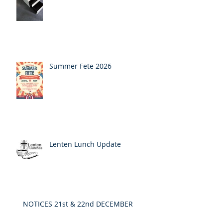
Summer Fete 2026
Lenten Lunch Update
NOTICES 21st & 22nd DECEMBER