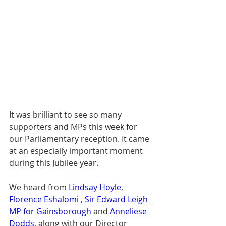
It was brilliant to see so many 
supporters and MPs this week for 
our Parliamentary reception. It came 
at an especially important moment 
during this Jubilee year.
We heard from 
Lindsay Hoyle
, 
Florence Eshalomi
 , 
Sir Edward Leigh 
MP for Gainsborough
 and 
Anneliese 
Dodds
, along with our Director 