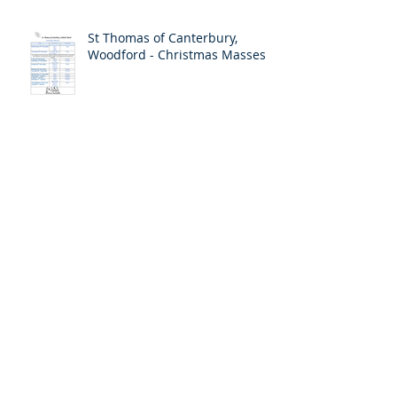
St Thomas of Canterbury,
Woodford - Christmas Masses