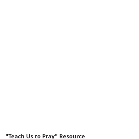
"Teach Us to Pray" Resource 