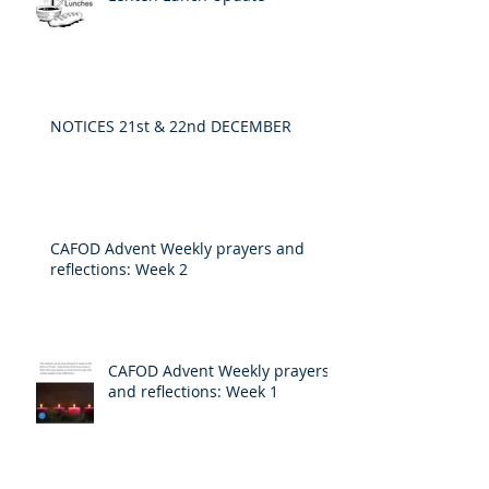
NOTICES 21st & 22nd DECEMBER
CAFOD Advent Weekly prayers and
reflections: Week 2
CAFOD Advent Weekly prayers
and reflections: Week 1