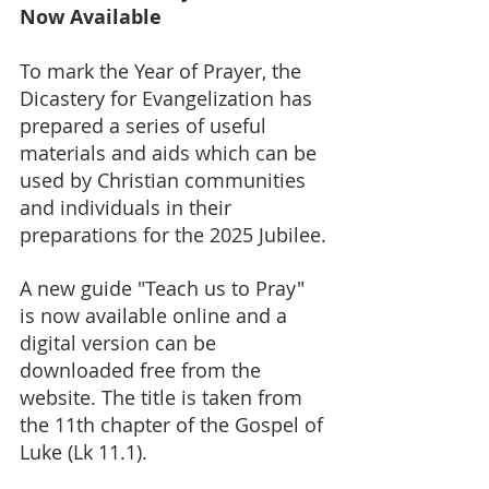
Now Available
To mark the Year of Prayer, the 
Dicastery for Evangelization has 
prepared a series of useful 
materials and aids which can be 
used by Christian communities 
and individuals in their 
preparations for the 2025 Jubilee.
A new guide "Teach us to Pray" 
is now available online and a 
digital version can be 
downloaded free from the 
website. The title is taken from 
the 11th chapter of the Gospel of 
Luke (Lk 11.1).