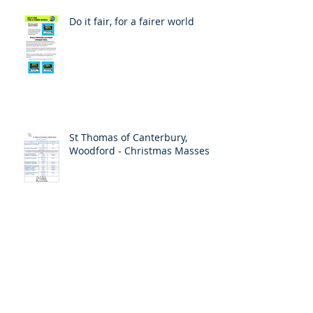
Do it fair, for a fairer world
St Thomas of Canterbury,
Woodford - Christmas Masses