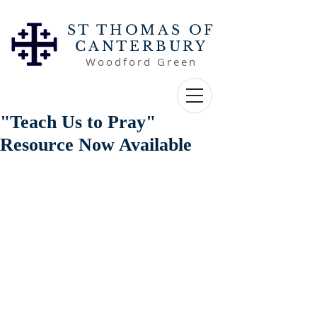
ST THOMAS OF
CANTERBURY
Woodford Green
"Teach Us to Pray"
Resource Now Available