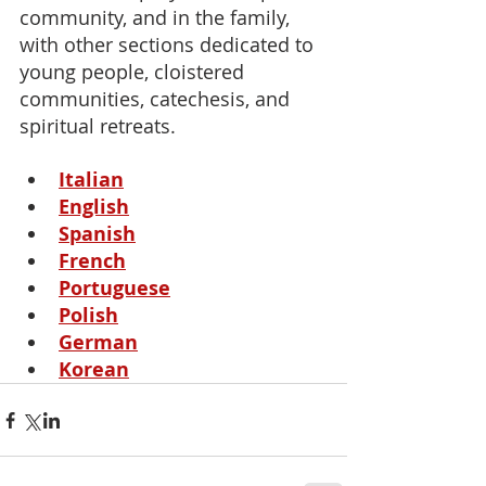
community, and in the family, 
with other sections dedicated to 
young people, cloistered 
communities, catechesis, and 
spiritual retreats.
Italian
English
Spanish
French
Portuguese
Polish
German
Korean