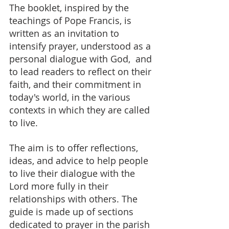
The booklet, inspired by the 
teachings of Pope Francis, is 
written as an invitation to 
intensify prayer, understood as a 
personal dialogue with God,  and 
to lead readers to reflect on their 
faith, and their commitment in 
today's world, in the various 
contexts in which they are called 
to live.
The aim is to offer reflections, 
ideas, and advice to help people 
to live their dialogue with the 
Lord more fully in their 
relationships with others. The 
guide is made up of sections 
dedicated to prayer in the parish 