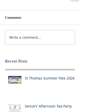
Comments
Write a comment...
Recent Posts
St Thomas Summer Fete 2026
Seniors’ Afternoon Tea Party