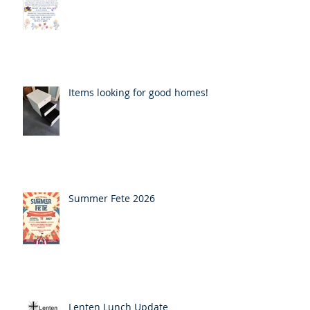
Items looking for good homes!
Summer Fete 2026
Lenten Lunch Update