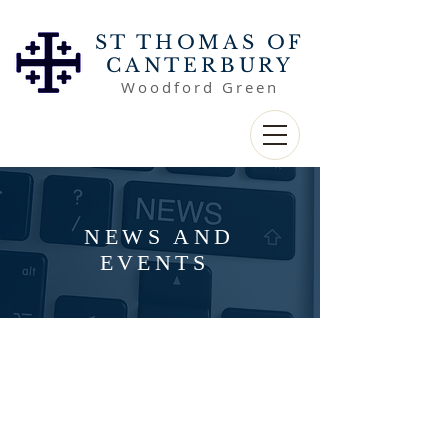
ST THOMAS OF
CANTERBURY
Woodford Green
NEWS AND
EVENTS