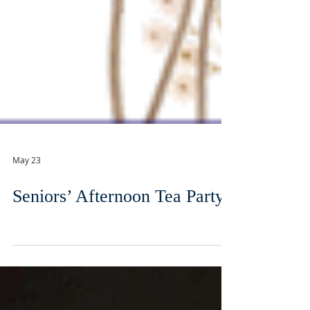
May 23
Seniors’ Afternoon Tea Party