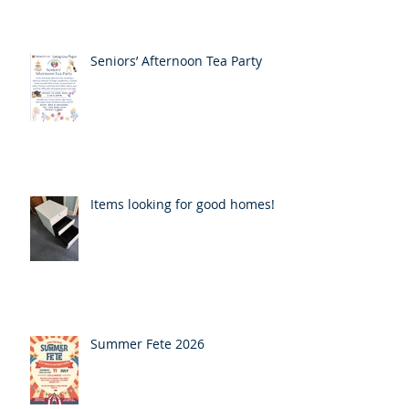
Seniors’ Afternoon Tea Party
Items looking for good homes!
Summer Fete 2026