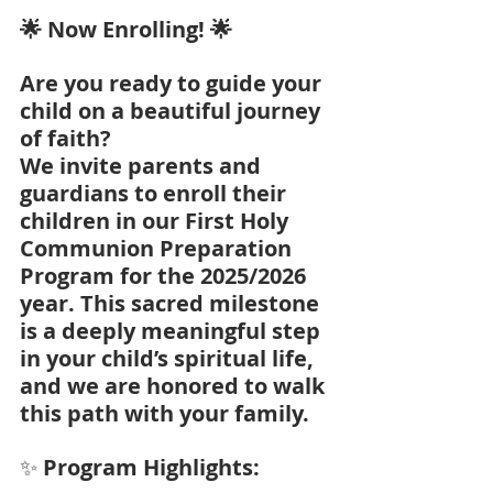
🌟 Now Enrolling! 🌟
Are you ready to guide your 
child on a beautiful journey 
of faith?
We invite parents and 
guardians to enroll their 
children in our First Holy 
Communion Preparation 
Program for the 2025/2026 
year. This sacred milestone 
is a deeply meaningful step 
in your child’s spiritual life, 
and we are honored to walk 
this path with your family.
✨
 Program Highlights: