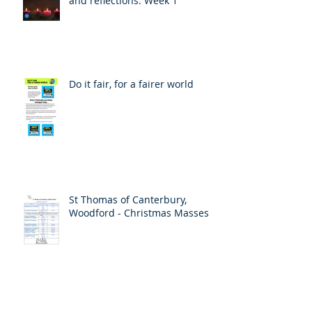
and reflections: Week 1
Do it fair, for a fairer world
St Thomas of Canterbury,
Woodford - Christmas Masses