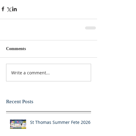
Comments
Write a comment...
Recent Posts
St Thomas Summer Fete 2026