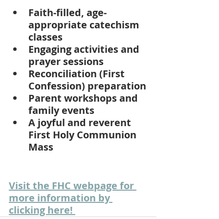
Faith-filled, age-
appropriate catechism 
classes
Engaging activities and 
prayer sessions
Reconciliation (First 
Confession) preparation
Parent workshops and 
family events
A joyful and reverent 
First Holy Communion 
Mass
Visit the FHC webpage for 
more information by 
clicking here! 