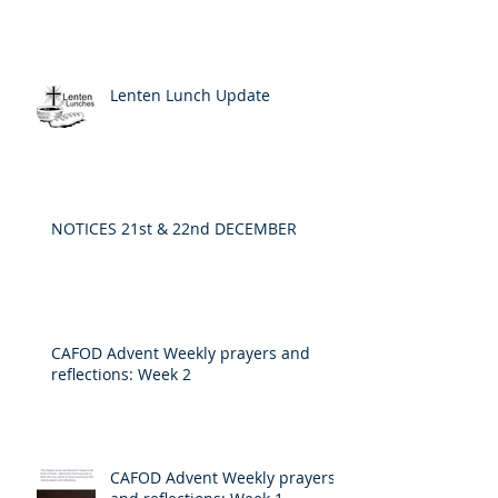
Lenten Lunch Update
NOTICES 21st & 22nd DECEMBER
CAFOD Advent Weekly prayers and
reflections: Week 2
CAFOD Advent Weekly prayers