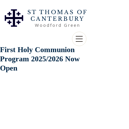
ST THOMAS OF
CANTERBURY
Woodford Green
First Holy Communion
Program 2025/2026 Now
Open