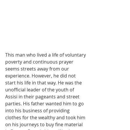
This man who lived a life of voluntary 
poverty and continuous prayer 
seems streets away from our 
experience. However, he did not 
start his life in that way. He was the 
unofficial leader of the youth of 
Assisi in their pageants and street 
parties. His father wanted him to go 
into his business of providing 
clothes for the wealthy and took him 
on his journeys to buy fine material 