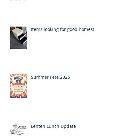
Items looking for good homes!
Summer Fete 2026
Lenten Lunch Update