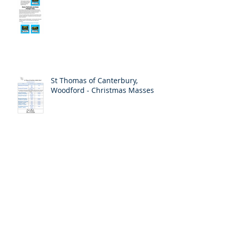
St Thomas of Canterbury,
Woodford - Christmas Masses