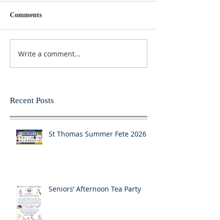
Comments
Write a comment...
Recent Posts
St Thomas Summer Fete 2026
Seniors’ Afternoon Tea Party