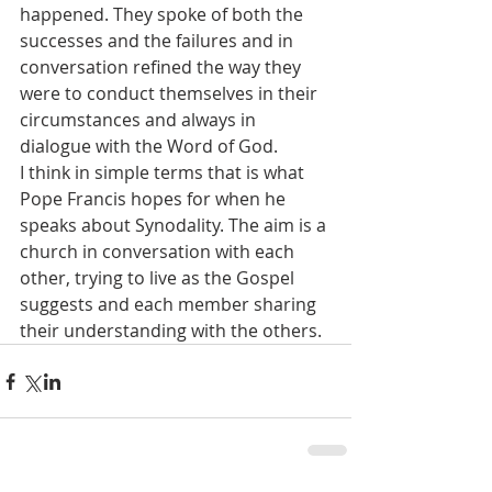
happened. They spoke of both the 
successes and the failures and in 
conversation refined the way they 
were to conduct themselves in their 
circumstances and always in 
dialogue with the Word of God. 
I think in simple terms that is what 
Pope Francis hopes for when he 
speaks about Synodality. The aim is a 
church in conversation with each 
other, trying to live as the Gospel 
suggests and each member sharing 
their understanding with the others. 