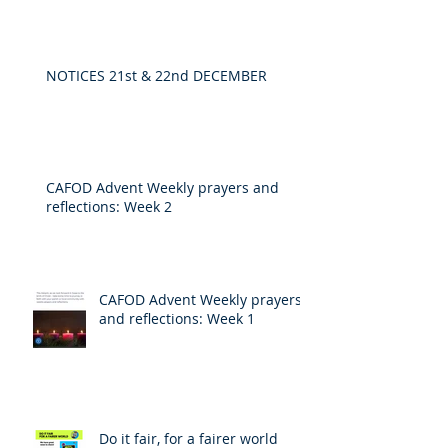
NOTICES 21st & 22nd DECEMBER
CAFOD Advent Weekly prayers and
reflections: Week 2
CAFOD Advent Weekly prayers
and reflections: Week 1
Do it fair, for a fairer world