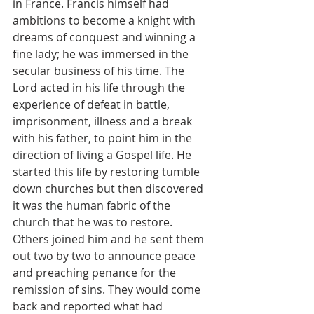
in France. Francis himself had 
ambitions to become a knight with 
dreams of conquest and winning a 
fine lady; he was immersed in the 
secular business of his time. The 
Lord acted in his life through the 
experience of defeat in battle, 
imprisonment, illness and a break 
with his father, to point him in the 
direction of living a Gospel life. He 
started this life by restoring tumble 
down churches but then discovered 
it was the human fabric of the 
church that he was to restore. 
Others joined him and he sent them 
out two by two to announce peace 
and preaching penance for the 
remission of sins. They would come 
back and reported what had 