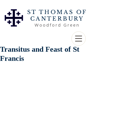
ST THOMAS OF
CANTERBURY
Woodford Green
Transitus and Feast of St
Francis