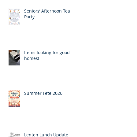
Seniors’ Afternoon Tea
Party
Items looking for good
homes!
Summer Fete 2026
Lenten Lunch Update