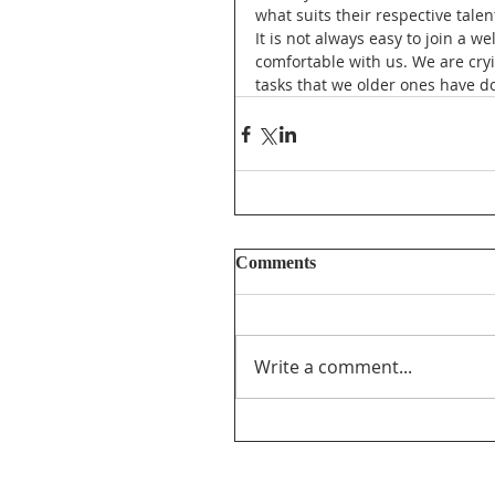
what suits their respective talen
It is not always easy to join a 
comfortable with us. We are cryi
tasks that we older ones have d
Comments
Write a comment...