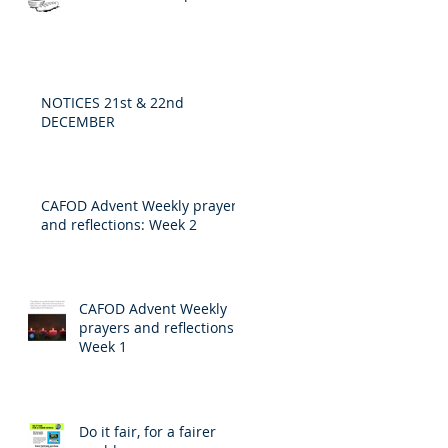
NOTICES 21st & 22nd
DECEMBER
CAFOD Advent Weekly prayers
and reflections: Week 2
CAFOD Advent Weekly
prayers and reflections:
Week 1
Do it fair, for a fairer