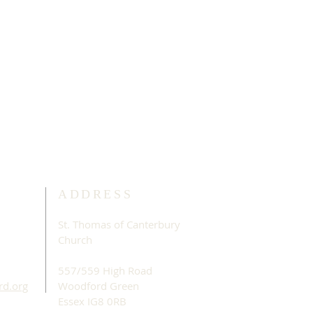
ADDRESS
St. Thomas of Canterbury
Church
557/559 High Road
rd.org
Woodford Green
Essex IG8 0RB