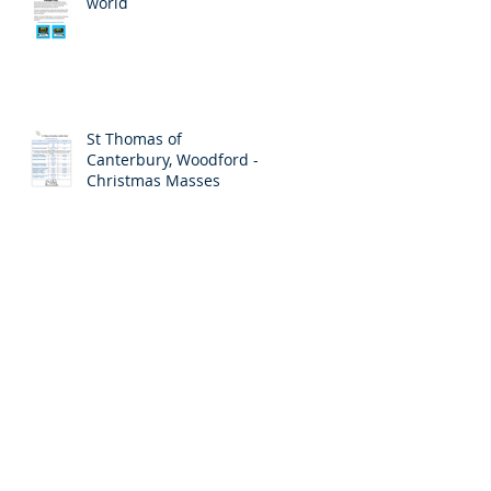
world
St Thomas of
Canterbury, Woodford -
Christmas Masses