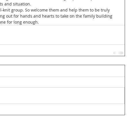
ts and situation. 
well-knit group. So welcome them and help them to be truly 
ng out for hands and hearts to take on the family building 
one for long enough. 