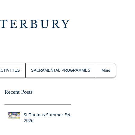
NTERBURY
ACTIVITIES
SACRAMENTAL PROGRAMMES
More
Recent Posts
St Thomas Summer Fete
2026