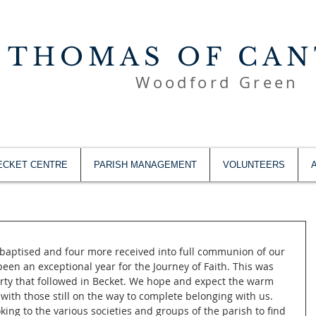
 THOMAS OF CA
Woodford Green
ECKET CENTRE
PARISH MANAGEMENT
VOLUNTEERS
baptised and four more received into full communion of our 
s been an exceptional year for the Journey of Faith. This was 
arty that followed in Becket. We hope and expect the warm 
 with those still on the way to complete belonging with us. 
ing to the various societies and groups of the parish to find 