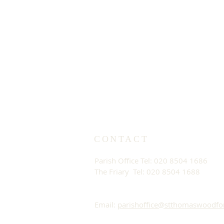
CONTACT
Parish Office Tel: 020 8504 1686
The Friary Tel: 020 8504 1688
Email:
parishoffice@stthomaswoodfo