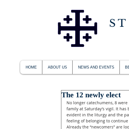
ST
HOME
ABOUT US
NEWS AND EVENTS
B
The 12 newly elect
No longer catechumens, 8 were 
family at Saturday’s vigil. It ha
evident in the liturgy and the p
feeling of belonging to continue
Already the “newcomers” are look